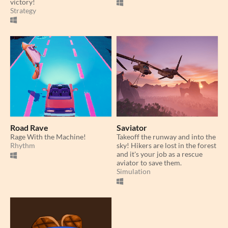
victory!
Strategy
Road Rave
Saviator
Rage With the Machine!
Takeoff the runway and into the
Rhythm
sky! Hikers are lost in the forest
and it's your job as a rescue
aviator to save them.
Simulation