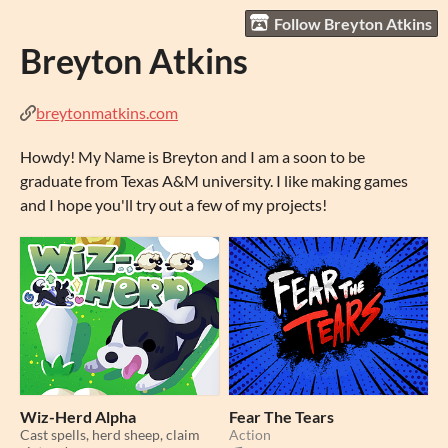
Follow Breyton Atkins
Breyton Atkins
breytonmatkins.com
Howdy! My Name is Breyton and I am a soon to be
graduate from Texas A&M university. I like making games
and I hope you'll try out a few of my projects!
Wiz-Herd Alpha
Fear The Tears
Cast spells, herd sheep, claim
Action